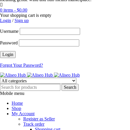
0 items
-
$
0.00
Your shopping cart is empty
Login
/
Sign up
Username
Password
Forgot Your Password?
Mobile menu
Home
Shop
My Account
Register as Seller
Track order
Shopping cart