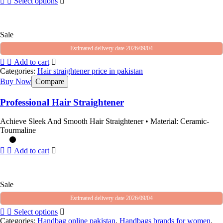
Select options
Sale
Estimated delivery date 2026/09/04
Add to cart
Categories:
Hair straightener price in pakistan
Buy Now
Compare
Professional Hair Straightener
Achieve Sleek And Smooth Hair Straightener • Material: Ceramic-
Tourmaline
Add to cart
Sale
Estimated delivery date 2026/09/04
Select options
Categories:
Handbag online pakistan
,
Handbags brands for women
,