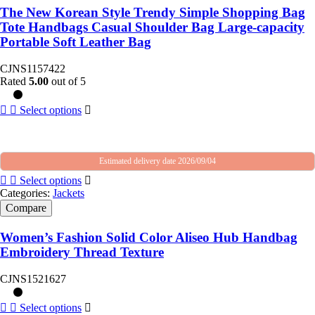
The New Korean Style Trendy Simple Shopping Bag
Tote Handbags Casual Shoulder Bag Large-capacity
Portable Soft Leather Bag
CJNS1157422
Rated
5.00
out of 5
Select options
Estimated delivery date 2026/09/04
Select options
Categories:
Jackets
Compare
Women’s Fashion Solid Color Aliseo Hub Handbag
Embroidery Thread Texture
CJNS1521627
Select options