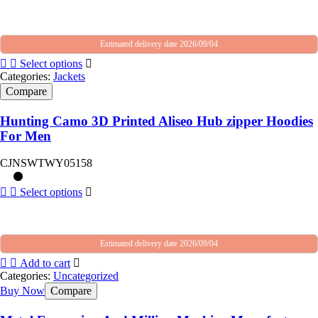
Estimated delivery date 2026/09/04
Select options
Categories:
Jackets
Compare
Hunting Camo 3D Printed Aliseo Hub zipper Hoodies
For Men
CJNSWTWY05158
Select options
Estimated delivery date 2026/09/04
Add to cart
Categories:
Uncategorized
Buy Now
Compare