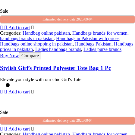
Sale
Estimated delivery date 2026/09/04
Add to cart
Categories:
Handbag online pakistan
,
Handbags brands for women
,
handbags brands in pakistan
,
Handbags in Pakistan with prices
,
Handbags online shopping in pakistan
,
Handbags Pakistan
,
Handbags
prices in pakistan
,
Ladies handbags brands
,
Ladies purse brands
Buy Now
Compare
Stylish Girl’s Printed Polyester Tote Bag 1 Pc
Elevate your style with our chic Girl's Tote
Add to cart
Sale
Estimated delivery date 2026/09/04
Add to cart
Categories:
Handbag online pakistan
,
Handbags brands for women
,