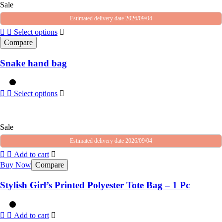
Sale
Estimated delivery date 2026/09/04
Select options
Compare
Snake hand bag
Select options
Sale
Estimated delivery date 2026/09/04
Add to cart
Buy Now
Compare
Stylish Girl’s Printed Polyester Tote Bag – 1 Pc
Add to cart