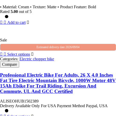
• Material: Cream • Texture: Matte • Product Feature: Bold
Rated
5.00
out of 5
Add to cart
Sale
Estimated delivery date 2026/09/04
Select options
Categories:
Electric chopper bike
Compare
Professional Electric Bike For Adults, 26 X 4.0 Inches
Fat Tire Electric Mountain Bicycle, 1000W Motor 48V
15Ah Ebike For Trail Riding, Excursion And
Commute, UL And GCC Certified
ALISEOHUB1502389
Delivery Available Only For USA Payment Method Paypal, USA