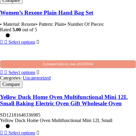
Compare
Women’s Rexene Plain Hand Bag Set
• Material: Rexene• Pattern: Plain• Number Of Pieces:
Rated
5.00
out of 5
Select options
Estimated delivery date 2026/09/04
Select options
Categories:
Uncategorized
Compare
Yellow Duck Home Oven Multifunctional Mini 12L
Small Baking Electric Oven Gift Wholesale Oven
SD12181646336985
Yellow Duck Home Oven Multifunctional Mini 12L Small
Select options