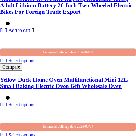
Adult Lithium Battery 26-Inch Two-Wheeled Electric
Bikes For Foreign Trade Export
Add to cart
Estimated delivery date 2026/09/04
Select options
Compare
Yellow Duck Home Oven Multifunctional Mini 12L
Small Baking Electric Oven Gift Wholesale Oven
Select options
Estimated delivery date 2026/09/04
Select options