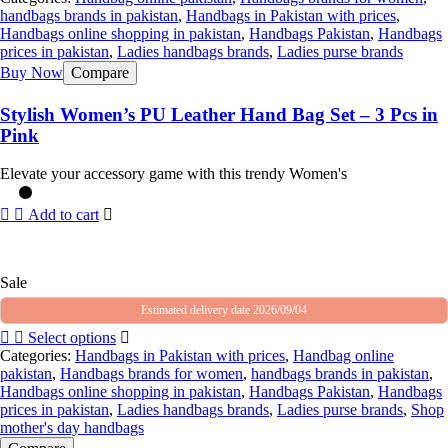
handbags brands in pakistan
,
Handbags in Pakistan with prices
,
Handbags online shopping in pakistan
,
Handbags Pakistan
,
Handbags
prices in pakistan
,
Ladies handbags brands
,
Ladies purse brands
Buy Now
Compare
Stylish Women’s PU Leather Hand Bag Set – 3 Pcs in
Pink
Elevate your accessory game with this trendy Women's
Add to cart
Sale
Estimated delivery date 2026/09/04
Select options
Categories:
Handbags in Pakistan with prices
,
Handbag online
pakistan
,
Handbags brands for women
,
handbags brands in pakistan
,
Handbags online shopping in pakistan
,
Handbags Pakistan
,
Handbags
prices in pakistan
,
Ladies handbags brands
,
Ladies purse brands
,
Shop
mother's day handbags