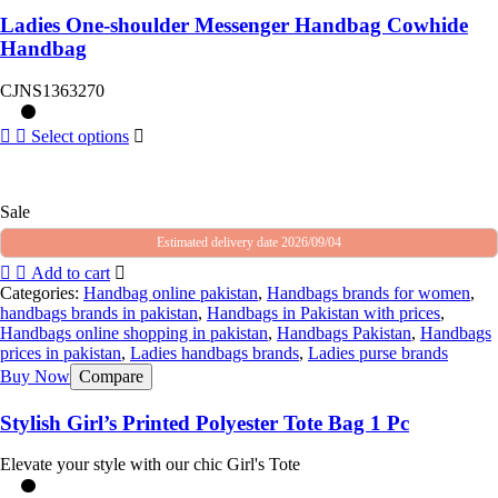
Ladies One-shoulder Messenger Handbag Cowhide
Handbag
CJNS1363270
Select options
Sale
Estimated delivery date 2026/09/04
Add to cart
Categories:
Handbag online pakistan
,
Handbags brands for women
,
handbags brands in pakistan
,
Handbags in Pakistan with prices
,
Handbags online shopping in pakistan
,
Handbags Pakistan
,
Handbags
prices in pakistan
,
Ladies handbags brands
,
Ladies purse brands
Buy Now
Compare
Stylish Girl’s Printed Polyester Tote Bag 1 Pc
Elevate your style with our chic Girl's Tote