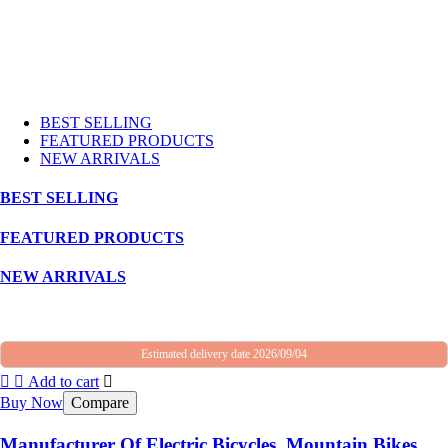
BEST SELLING
FEATURED PRODUCTS
NEW ARRIVALS
BEST SELLING
FEATURED PRODUCTS
NEW ARRIVALS
Estimated delivery date 2026/09/04
Add to cart
Buy Now
Compare
Manufacturer Of Electric Bicycles, Mountain Bikes,