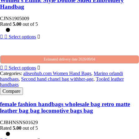
Women’s Ethnic Style Double Sided Embroidery
Handbag
CJNS1905009
Rated
5.00
out of 5
Select options
Estimated delivery date 2026/09/04
Select options
Categories:
aliseohub.com Women Hand Bags
,
Marino orlandi
handbags
,
Second hand chanel bag withher-age
,
Tooled leather
handbags
Compare
female fashion handbags wholesale bag retro matte
leather bag bag locomotive bags bag
CJBHNSNS01629
Rated
5.00
out of 5