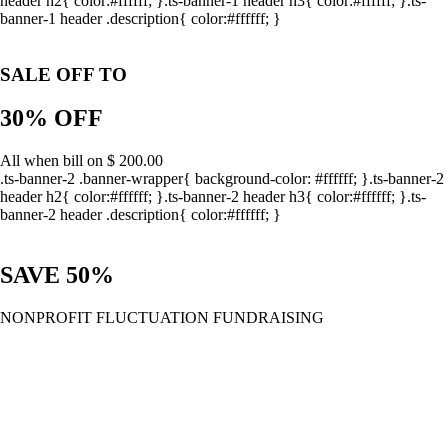
header h2{ color:#ffffff; }.ts-banner-1 header h3{ color:#ffffff; }.ts-
banner-1 header .description{ color:#ffffff; }
SALE OFF TO
30% OFF
All when bill on $ 200.00
.ts-banner-2 .banner-wrapper{ background-color: #ffffff; }.ts-banner-2
header h2{ color:#ffffff; }.ts-banner-2 header h3{ color:#ffffff; }.ts-
banner-2 header .description{ color:#ffffff; }
SAVE 50%
NONPROFIT FLUCTUATION FUNDRAISING