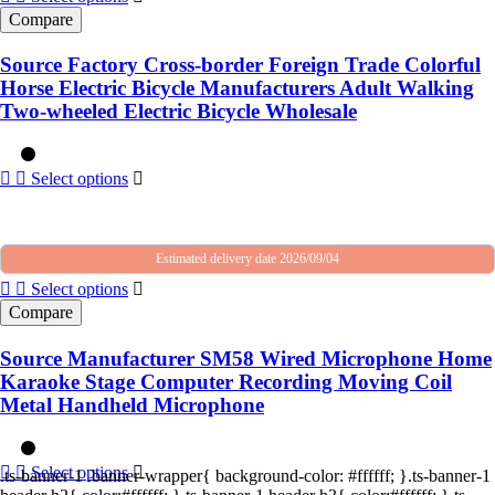
Compare
Source Factory Cross-border Foreign Trade Colorful
Horse Electric Bicycle Manufacturers Adult Walking
Two-wheeled Electric Bicycle Wholesale
Select options
Estimated delivery date 2026/09/04
Select options
Compare
Source Manufacturer SM58 Wired Microphone Home
Karaoke Stage Computer Recording Moving Coil
Metal Handheld Microphone
Select options
.ts-banner-1 .banner-wrapper{ background-color: #ffffff; }.ts-banner-1