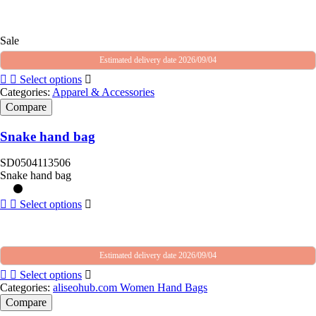
Sale
Estimated delivery date 2026/09/04
Select options
Categories:
Apparel & Accessories
Compare
Snake hand bag
SD0504113506
Snake hand bag
Select options
Estimated delivery date 2026/09/04
Select options
Categories:
aliseohub.com Women Hand Bags
Compare