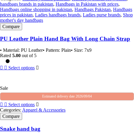
handbags brands in pakistan
,
Handbags in Pakistan with prices
,
Handbags online shopping in pakistan
,
Handbags Pakistan
,
Handbags
prices in pakistan
,
Ladies handbags brands
,
Ladies purse brands
,
Shop
mother's day handbags
Compare
PU Leather Plain Hand Bag With Long Chain Strap
• Material: PU Leather• Pattern: Plain• Size: 7x9
Rated
5.00
out of 5
Select options
Sale
Estimated delivery date 2026/09/04
Select options
Categories:
Apparel & Accessories
Compare
Snake hand bag