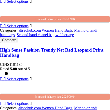
Select options
Estimated delivery date 2026/09/04
Select options
Categories:
aliseohub.com Women Hand Bags
,
Marino orlandi
handbags
,
Second hand chanel bag withher-age
Compare
High Sense Fashion Trendy Net Red Leopard Print
Handbag
CJNS1101185
Rated
5.00
out of 5
Select options
Estimated delivery date 2026/09/04
Select options
Categories:
aliseohub.com Women Hand Bags
,
Marino orlandi