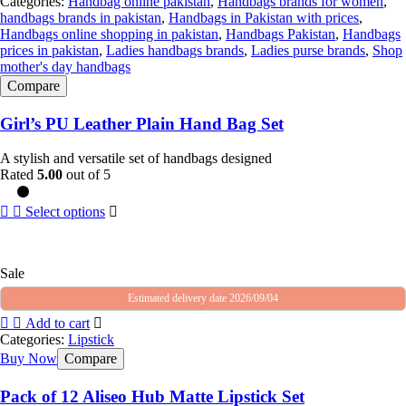
Categories:
Handbag online pakistan
,
Handbags brands for women
,
handbags brands in pakistan
,
Handbags in Pakistan with prices
,
Handbags online shopping in pakistan
,
Handbags Pakistan
,
Handbags
prices in pakistan
,
Ladies handbags brands
,
Ladies purse brands
,
Shop
mother's day handbags
Compare
Girl’s PU Leather Plain Hand Bag Set
A stylish and versatile set of handbags designed
Rated
5.00
out of 5
Select options
Sale
Estimated delivery date 2026/09/04
Add to cart
Categories:
Lipstick
Buy Now
Compare
Pack of 12 Aliseo Hub Matte Lipstick Set