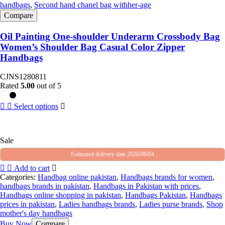
handbags
,
Second hand chanel bag withher-age
Compare
Oil Painting One-shoulder Underarm Crossbody Bag
Women’s Shoulder Bag Casual Color Zipper
Handbags
CJNS1280811
Rated
5.00
out of 5
Select options
Sale
Estimated delivery date 2026/09/04
Add to cart
Categories:
Handbag online pakistan
,
Handbags brands for women
,
handbags brands in pakistan
,
Handbags in Pakistan with prices
,
Handbags online shopping in pakistan
,
Handbags Pakistan
,
Handbags
prices in pakistan
,
Ladies handbags brands
,
Ladies purse brands
,
Shop
mother's day handbags
Buy Now
Compare