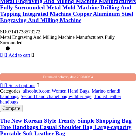
Metal Engraving And Milling Machine Manufacturers
Fully Surrounded Metal Mold Machine Drilling And
Tapping Integrated Machine Copper Aluminum Steel
Engraving And Milling Machine
SD07141738573272
Metal Engraving And Milling Machine Manufacturers Fully
Surrounded
Add to cart
Estimated delivery date 2026/09/04
Select options
Categories:
aliseohub.com Women Hand Bags
,
Marino orlandi
handbags
,
Second hand chanel bag withher-age
,
Tooled leather
handbags
Compare
The New Korean Style Trendy Simple Shopping Bag
Tote Handbags Casual Shoulder Bag Large-capacity
Portable Soft Leather Bag