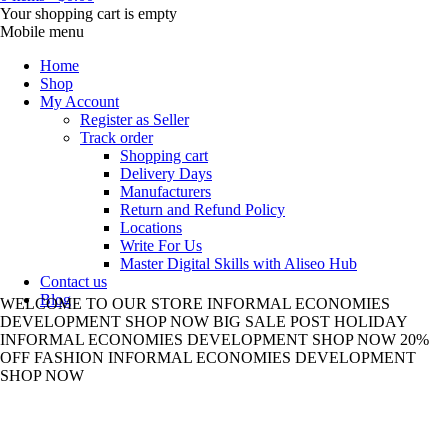
Your shopping cart is empty
Mobile menu
Home
Shop
My Account
Register as Seller
Track order
Shopping cart
Delivery Days
Manufacturers
Return and Refund Policy
Locations
Write For Us
Master Digital Skills with Aliseo Hub
Contact us
Blog
WELCOME TO
OUR STORE
INFORMAL ECONOMIES
DEVELOPMENT
SHOP NOW
BIG SALE
POST HOLIDAY
INFORMAL ECONOMIES DEVELOPMENT
SHOP NOW
20%
OFF
FASHION
INFORMAL ECONOMIES DEVELOPMENT
SHOP NOW