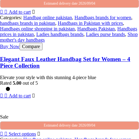
Estimated delivery date 2026/09/04
Add to cart
Categories:
Handbag online pakistan
,
Handbags brands for women
,
handbags brands in pakistan
,
Handbags in Pakistan with prices
,
Handbags online shopping in pakistan
,
Handbags Pakistan
,
Handbags
prices in pakistan
,
Ladies handbags brands
,
Ladies purse brands
,
Shop
mother's day handbags
Buy Now
Compare
Elegant Faux Leather Handbag Set for Women – 4
Piece Collection
Elevate your style with this stunning 4-piece blue
Rated
5.00
out of 5
Add to cart
Sale
Estimated delivery date 2026/09/04
Select options