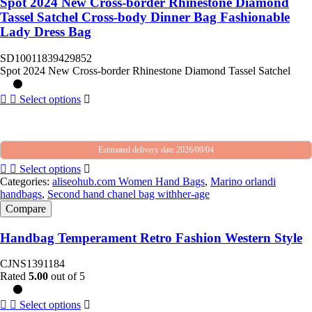
Spot 2024 New Cross-border Rhinestone Diamond
Tassel Satchel Cross-body Dinner Bag Fashionable
Lady Dress Bag
SD10011839429852
Spot 2024 New Cross-border Rhinestone Diamond Tassel Satchel
Select options
Estimated delivery date 2026/09/04
Select options
Categories:
aliseohub.com Women Hand Bags
,
Marino orlandi
handbags
,
Second hand chanel bag withher-age
Compare
Handbag Temperament Retro Fashion Western Style
CJNS1391184
Rated
5.00
out of 5
Select options