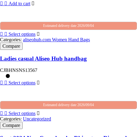
Add to cart
Estimated delivery date 2026/09/04
Select options
Categories:
aliseohub.com Women Hand Bags
Compare
Ladies casual Aliseo Hub handbag
CJBHNSNS13567
Select options
Estimated delivery date 2026/09/04
Select options
Categories:
Uncategorized
Compare