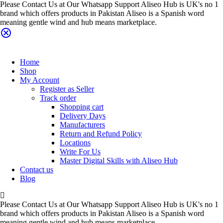
Please Contact Us at Our Whatsapp Support Aliseo Hub is UK's no 1
brand which offers products in Pakistan Aliseo is a Spanish word
meaning gentle wind and hub means marketplace.
Home
Shop
My Account
Register as Seller
Track order
Shopping cart
Delivery Days
Manufacturers
Return and Refund Policy
Locations
Write For Us
Master Digital Skills with Aliseo Hub
Contact us
Blog
Please Contact Us at Our Whatsapp Support Aliseo Hub is UK's no 1
brand which offers products in Pakistan Aliseo is a Spanish word
meaning gentle wind and hub means marketplace.