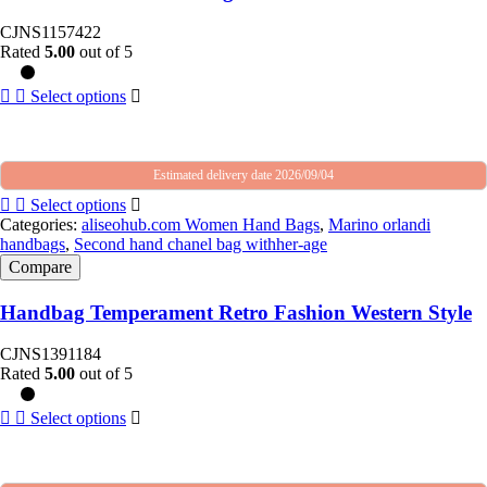
CJNS1157422
Rated
5.00
out of 5
Select options
Estimated delivery date 2026/09/04
Select options
Categories:
aliseohub.com Women Hand Bags
,
Marino orlandi
handbags
,
Second hand chanel bag withher-age
Compare
Handbag Temperament Retro Fashion Western Style
CJNS1391184
Rated
5.00
out of 5
Select options