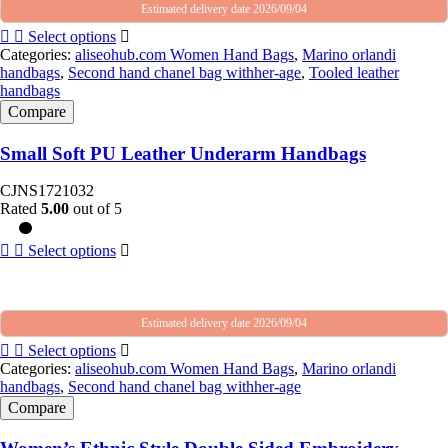
Estimated delivery date 2026/09/04
Select options
Categories:
aliseohub.com Women Hand Bags
,
Marino orlandi
handbags
,
Second hand chanel bag withher-age
,
Tooled leather
handbags
Compare
Small Soft PU Leather Underarm Handbags
CJNS1721032
Rated
5.00
out of 5
Select options
Estimated delivery date 2026/09/04
Select options
Categories:
aliseohub.com Women Hand Bags
,
Marino orlandi
handbags
,
Second hand chanel bag withher-age
Compare