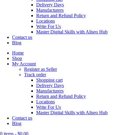
Delivery Days
Manufacturers
Return and Refund Policy
Locations
Write For Us
Master Digital Skills with Aliseo Hub
Contact us
Blog
Home
Shop
My Account
Register as Seller
Track order
Shopping cart
Delivery Days
Manufacturers
Return and Refund Policy
Locations
Write For Us
Master Digital Skills with Aliseo Hub
Contact us
Blog
0 items
-
$
0.00