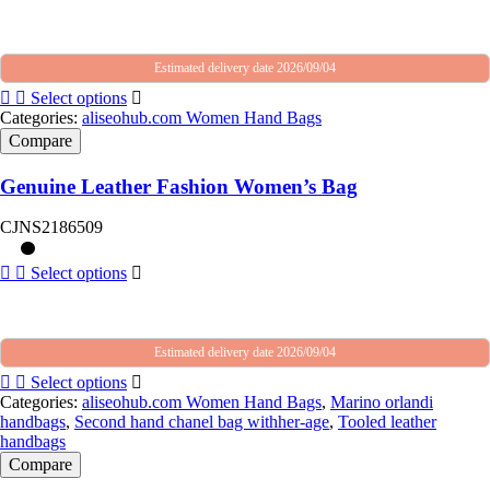
Estimated delivery date 2026/09/04
Select options
Categories:
aliseohub.com Women Hand Bags
Compare
Genuine Leather Fashion Women’s Bag
CJNS2186509
Select options
Estimated delivery date 2026/09/04
Select options
Categories:
aliseohub.com Women Hand Bags
,
Marino orlandi
handbags
,
Second hand chanel bag withher-age
,
Tooled leather
handbags
Compare