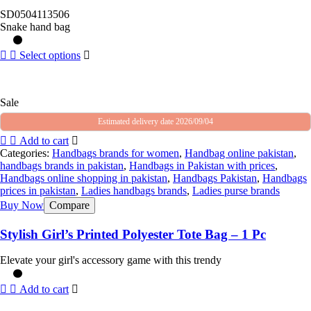
SD0504113506
Snake hand bag
Select options
Sale
Estimated delivery date 2026/09/04
Add to cart
Categories:
Handbags brands for women
,
Handbag online pakistan
,
handbags brands in pakistan
,
Handbags in Pakistan with prices
,
Handbags online shopping in pakistan
,
Handbags Pakistan
,
Handbags
prices in pakistan
,
Ladies handbags brands
,
Ladies purse brands
Buy Now
Compare
Stylish Girl’s Printed Polyester Tote Bag – 1 Pc
Elevate your girl's accessory game with this trendy
Add to cart