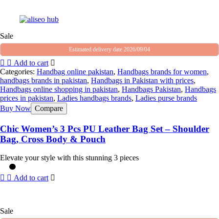
Sale
Estimated delivery date 2026/09/04
Add to cart
Categories:
Handbag online pakistan
,
Handbags brands for women
,
handbags brands in pakistan
,
Handbags in Pakistan with prices
,
Handbags online shopping in pakistan
,
Handbags Pakistan
,
Handbags
prices in pakistan
,
Ladies handbags brands
,
Ladies purse brands
Buy Now
Compare
Chic Women’s 3 Pcs PU Leather Bag Set – Shoulder
Bag, Cross Body & Pouch
Elevate your style with this stunning 3 pieces
Add to cart
Sale