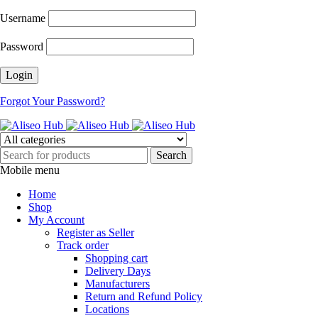
Username
Password
Forgot Your Password?
Mobile menu
Home
Shop
My Account
Register as Seller
Track order
Shopping cart
Delivery Days
Manufacturers
Return and Refund Policy
Locations