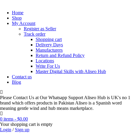
Home
Shop
My Account
Register as Seller
Track order
Shopping cart
Delivery Days
Manufacturers
Return and Refund Policy
Locations
Write For Us
Master Digital Skills with Aliseo Hub
Contact us
Blog
Please Contact Us at Our Whatsapp Support Aliseo Hub is UK's no 1
brand which offers products in Pakistan Aliseo is a Spanish word
meaning gentle wind and hub means marketplace.
0 items
-
$
0.00
Your shopping cart is empty
Login
/
Sign up