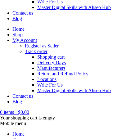
Write For Us
Master Digital Skills with Aliseo Hub
Contact us
Blog
Home
Shop
My Account
Register as Seller
Track order
Shopping cart
Delivery Days
Manufacturers
Return and Refund Policy
Locations
Write For Us
Master Digital Skills with Aliseo Hub
Contact us
Blog
0 items
-
$
0.00
Your shopping cart is empty
Mobile menu
Home