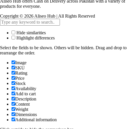
Aliseo Hub offers Cash on Delivery across Pakistan with a variety of
products for everyone.
Copyright © 2026 Aliseo Hub | All Rights Reserved
Hide similarities
Highlight differences
Select the fields to be shown. Others will be hidden. Drag and drop to
rearrange the order.
Image
SKU
Rating
Price
Stock
Availability
Add to cart
Description
Content
Weight
Dimensions
Additional information