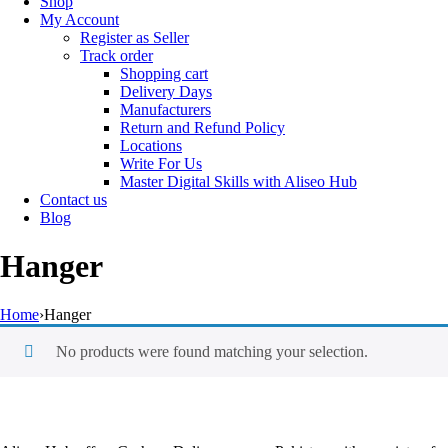
Shop
My Account
Register as Seller
Track order
Shopping cart
Delivery Days
Manufacturers
Return and Refund Policy
Locations
Write For Us
Master Digital Skills with Aliseo Hub
Contact us
Blog
Hanger
Home
›
Hanger
No products were found matching your selection.