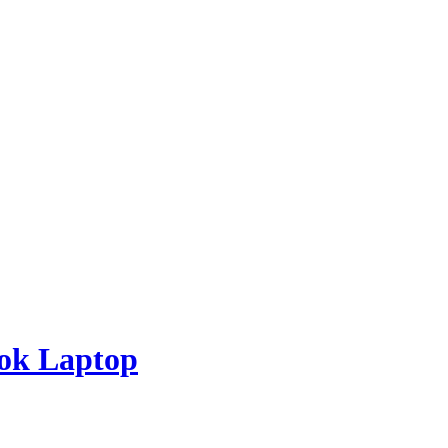
ook Laptop