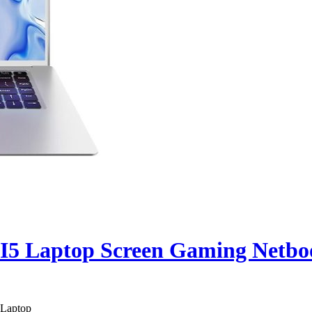
 I5 Laptop Screen Gaming Netb
 Laptop