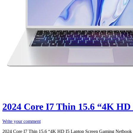
2024 Core I7 Thin 15.6 “4K HD
Write your comment
2024 Core I7 Thin 15.6 “4K HD I5 Laptop Screen Gaming Netbook