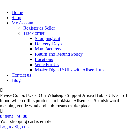
Home
Shop
My Account
Register as Seller
Track order
Shopping cart
Delivery Days
Manufacturers
Return and Refund Policy
Locations
Write For Us
Master Digital Skills with Aliseo Hub
Contact us
Blog
Please Contact Us at Our Whatsapp Support Aliseo Hub is UK's no 1
brand which offers products in Pakistan Aliseo is a Spanish word
meaning gentle wind and hub means marketplace.
0 items
-
$
0.00
Your shopping cart is empty
Login
/
Sign up