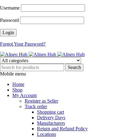
Username
Password
Forgot Your Password?
Mobile menu
Home
Shop
My Account
Register as Seller
Track order
Shopping cart
Delivery Days
Manufacturers
Return and Refund Policy
Locations