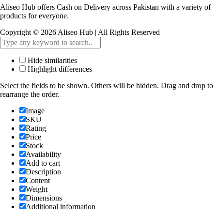
Aliseo Hub offers Cash on Delivery across Pakistan with a variety of
products for everyone.
Copyright © 2026 Aliseo Hub | All Rights Reserved
Hide similarities
Highlight differences
Select the fields to be shown. Others will be hidden. Drag and drop to
rearrange the order.
Image
SKU
Rating
Price
Stock
Availability
Add to cart
Description
Content
Weight
Dimensions
Additional information