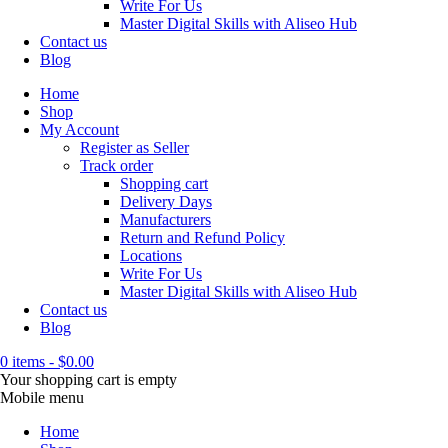
Write For Us
Master Digital Skills with Aliseo Hub
Contact us
Blog
Home
Shop
My Account
Register as Seller
Track order
Shopping cart
Delivery Days
Manufacturers
Return and Refund Policy
Locations
Write For Us
Master Digital Skills with Aliseo Hub
Contact us
Blog
0 items
-
$
0.00
Your shopping cart is empty
Mobile menu
Home