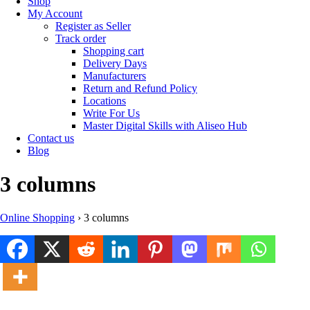
Shop
My Account
Register as Seller
Track order
Shopping cart
Delivery Days
Manufacturers
Return and Refund Policy
Locations
Write For Us
Master Digital Skills with Aliseo Hub
Contact us
Blog
3 columns
Online Shopping
›
3 columns