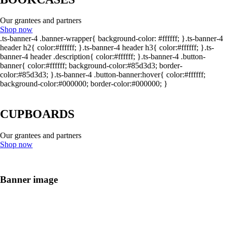
Our grantees and partners
Shop now
.ts-banner-4 .banner-wrapper{ background-color: #ffffff; }.ts-banner-4
header h2{ color:#ffffff; }.ts-banner-4 header h3{ color:#ffffff; }.ts-
banner-4 header .description{ color:#ffffff; }.ts-banner-4 .button-
banner{ color:#ffffff; background-color:#85d3d3; border-
color:#85d3d3; }.ts-banner-4 .button-banner:hover{ color:#ffffff;
background-color:#000000; border-color:#000000; }
CUPBOARDS
Our grantees and partners
Shop now
Banner image