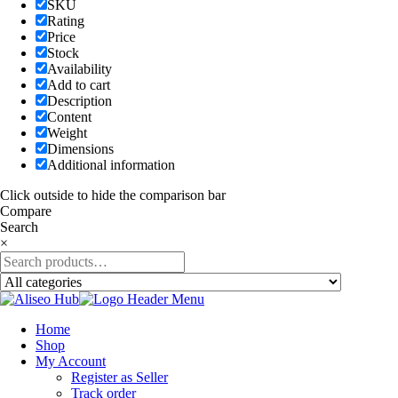
SKU
Rating
Price
Stock
Availability
Add to cart
Description
Content
Weight
Dimensions
Additional information
Click outside to hide the comparison bar
Compare
Search
×
Home
Shop
My Account
Register as Seller
Track order