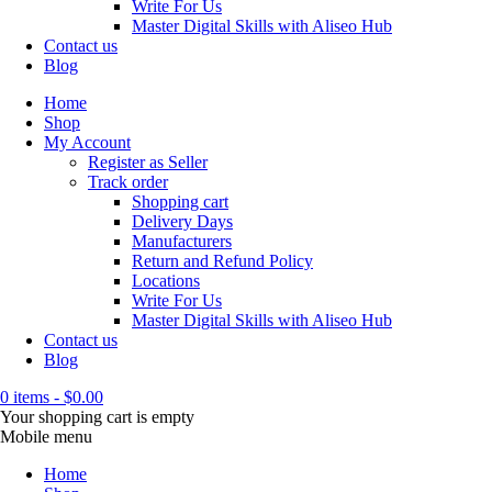
Write For Us
Master Digital Skills with Aliseo Hub
Contact us
Blog
Home
Shop
My Account
Register as Seller
Track order
Shopping cart
Delivery Days
Manufacturers
Return and Refund Policy
Locations
Write For Us
Master Digital Skills with Aliseo Hub
Contact us
Blog
0 items
-
$
0.00
Your shopping cart is empty
Mobile menu
Home