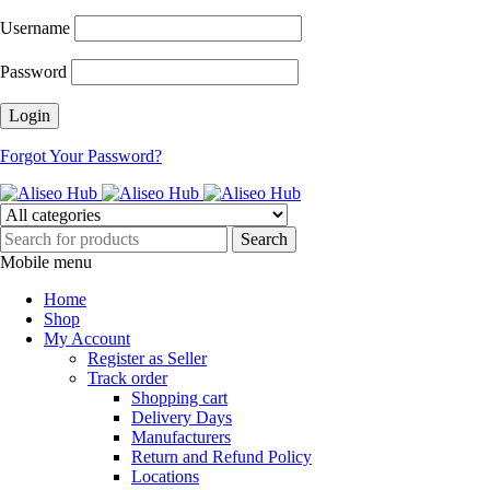
Username
Password
Forgot Your Password?
Mobile menu
Home
Shop
My Account
Register as Seller
Track order
Shopping cart
Delivery Days
Manufacturers
Return and Refund Policy
Locations