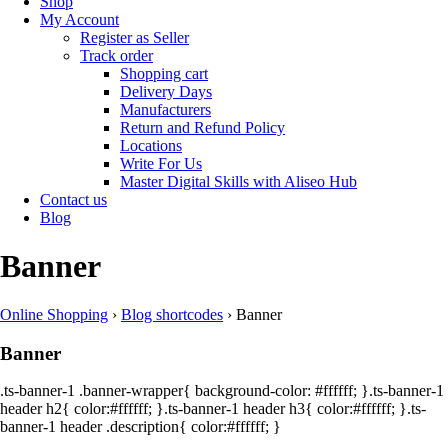
Shop
My Account
Register as Seller
Track order
Shopping cart
Delivery Days
Manufacturers
Return and Refund Policy
Locations
Write For Us
Master Digital Skills with Aliseo Hub
Contact us
Blog
Banner
Online Shopping
›
Blog shortcodes
›
Banner
Banner
.ts-banner-1 .banner-wrapper{ background-color: #ffffff; }.ts-banner-1
header h2{ color:#ffffff; }.ts-banner-1 header h3{ color:#ffffff; }.ts-
banner-1 header .description{ color:#ffffff; }