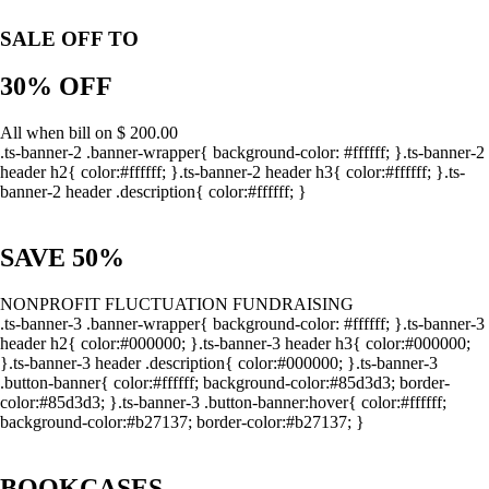
SALE OFF TO
30% OFF
All when bill on $ 200.00
.ts-banner-2 .banner-wrapper{ background-color: #ffffff; }.ts-banner-2
header h2{ color:#ffffff; }.ts-banner-2 header h3{ color:#ffffff; }.ts-
banner-2 header .description{ color:#ffffff; }
SAVE 50%
NONPROFIT FLUCTUATION FUNDRAISING
.ts-banner-3 .banner-wrapper{ background-color: #ffffff; }.ts-banner-3
header h2{ color:#000000; }.ts-banner-3 header h3{ color:#000000;
}.ts-banner-3 header .description{ color:#000000; }.ts-banner-3
.button-banner{ color:#ffffff; background-color:#85d3d3; border-
color:#85d3d3; }.ts-banner-3 .button-banner:hover{ color:#ffffff;
background-color:#b27137; border-color:#b27137; }
BOOKCASES