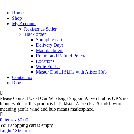
Home
Shop
My Account
Register as Seller
Track order
Shopping cart
Delivery Days
Manufacturers
Return and Refund Policy
Locations
Write For Us
Master Digital Skills with Aliseo Hub
Contact us
Blog
Please Contact Us at Our Whatsapp Support Aliseo Hub is UK's no 1
brand which offers products in Pakistan Aliseo is a Spanish word
meaning gentle wind and hub means marketplace.
0 items
-
$
0.00
Your shopping cart is empty
Login
/
Sign up