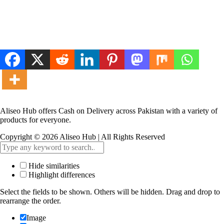
Aliseo Hub offers Cash on Delivery across Pakistan with a variety of
products for everyone.
Copyright © 2026 Aliseo Hub | All Rights Reserved
Hide similarities
Highlight differences
Select the fields to be shown. Others will be hidden. Drag and drop to
rearrange the order.
Image