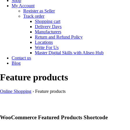
Shop
My Account
Register as Seller
Track order
Shopping cart
Delivery Days
Manufacturers
Return and Refund Policy
Locations
Write For Us
Master Digital Skills with Aliseo Hub
Contact us
Blog
Feature products
Online Shopping
›
Feature products
WooCommerce Featured Products Shortcode