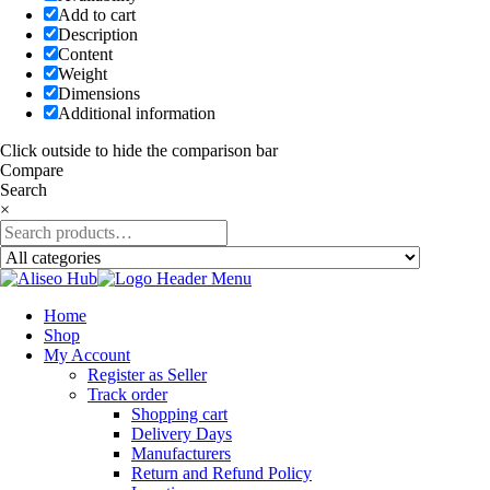
Add to cart
Description
Content
Weight
Dimensions
Additional information
Click outside to hide the comparison bar
Compare
Search
×
Home
Shop
My Account
Register as Seller
Track order
Shopping cart
Delivery Days
Manufacturers
Return and Refund Policy