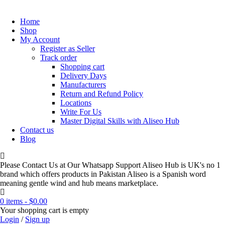
Home
Shop
My Account
Register as Seller
Track order
Shopping cart
Delivery Days
Manufacturers
Return and Refund Policy
Locations
Write For Us
Master Digital Skills with Aliseo Hub
Contact us
Blog
Please Contact Us at Our Whatsapp Support Aliseo Hub is UK's no 1
brand which offers products in Pakistan Aliseo is a Spanish word
meaning gentle wind and hub means marketplace.
0 items
-
$
0.00
Your shopping cart is empty
Login
/
Sign up