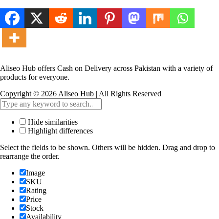
Aliseo Hub offers Cash on Delivery across Pakistan with a variety of
products for everyone.
Copyright © 2026 Aliseo Hub | All Rights Reserved
Hide similarities
Highlight differences
Select the fields to be shown. Others will be hidden. Drag and drop to
rearrange the order.
Image
SKU
Rating
Price
Stock
Availability