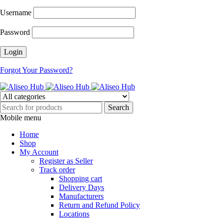
Username
Password
Forgot Your Password?
Mobile menu
Home
Shop
My Account
Register as Seller
Track order
Shopping cart
Delivery Days
Manufacturers
Return and Refund Policy
Locations