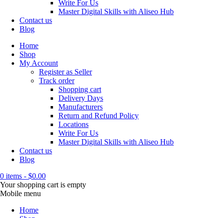
Write For Us
Master Digital Skills with Aliseo Hub
Contact us
Blog
Home
Shop
My Account
Register as Seller
Track order
Shopping cart
Delivery Days
Manufacturers
Return and Refund Policy
Locations
Write For Us
Master Digital Skills with Aliseo Hub
Contact us
Blog
0 items
-
$
0.00
Your shopping cart is empty
Mobile menu
Home