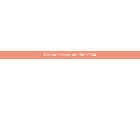
Estimated delivery date 2026/09/04