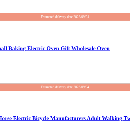
Estimated delivery date 2026/09/04
ll Baking Electric Oven Gift Wholesale Oven
Estimated delivery date 2026/09/04
orse Electric Bicycle Manufacturers Adult Walking Tw