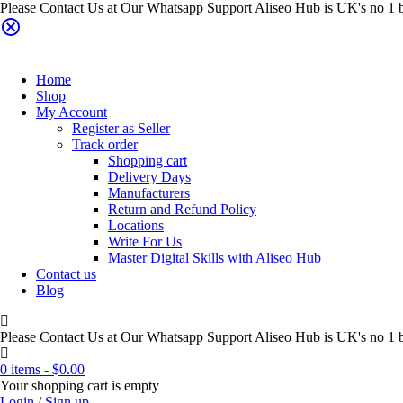
Please Contact Us at Our Whatsapp Support Aliseo Hub is UK's no 1 b
Home
Shop
My Account
Register as Seller
Track order
Shopping cart
Delivery Days
Manufacturers
Return and Refund Policy
Locations
Write For Us
Master Digital Skills with Aliseo Hub
Contact us
Blog
Please Contact Us at Our Whatsapp Support Aliseo Hub is UK's no 1 b
0 items
-
$
0.00
Your shopping cart is empty
Login
/
Sign up