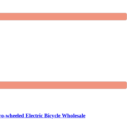
o-wheeled Electric Bicycle Wholesale