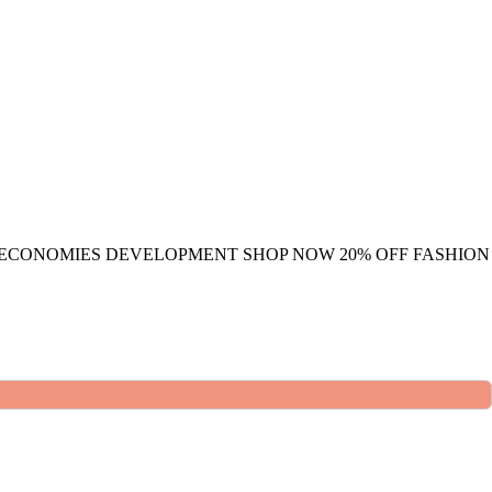
 ECONOMIES DEVELOPMENT
SHOP NOW
20% OFF
FASHION