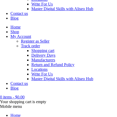
Write For Us
Master Digital Skills with Aliseo Hub
Contact us
Blog
Home
Shop
My Account
Register as Seller
Track order
Shopping cart
Delivery Days
Manufacturers
Return and Refund Policy
Locations
Write For Us
Master Digital Skills with Aliseo Hub
Contact us
Blog
0 items
-
$
0.00
Your shopping cart is empty
Mobile menu
Home