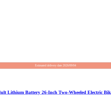
Estimated delivery date 2026/09/04
dult Lithium Battery 26-Inch Two-Wheeled Electric Bi