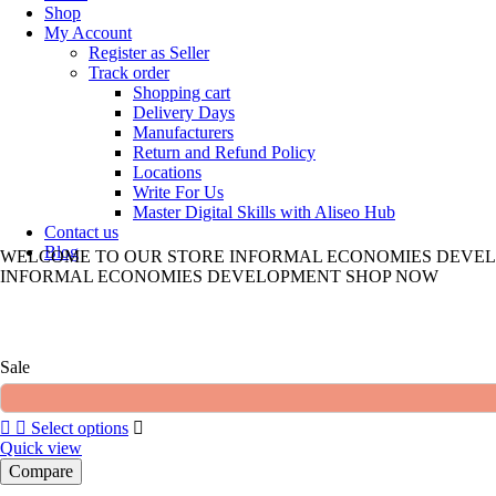
Shop
My Account
Register as Seller
Track order
Shopping cart
Delivery Days
Manufacturers
Return and Refund Policy
Locations
Write For Us
Master Digital Skills with Aliseo Hub
Contact us
Blog
WELCOME TO
OUR STORE
INFORMAL ECONOMIES DEVE
INFORMAL ECONOMIES DEVELOPMENT
SHOP NOW
Sale
Select options
Quick view
Compare