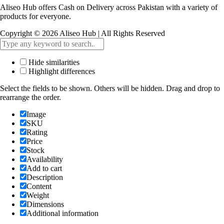
Aliseo Hub offers Cash on Delivery across Pakistan with a variety of
products for everyone.
Copyright © 2026 Aliseo Hub | All Rights Reserved
Hide similarities
Highlight differences
Select the fields to be shown. Others will be hidden. Drag and drop to
rearrange the order.
Image
SKU
Rating
Price
Stock
Availability
Add to cart
Description
Content
Weight
Dimensions
Additional information