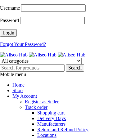
Username
Password
Forgot Your Password?
Mobile menu
Home
Shop
My Account
Register as Seller
Track order
Shopping cart
Delivery Days
Manufacturers
Return and Refund Policy
Locations