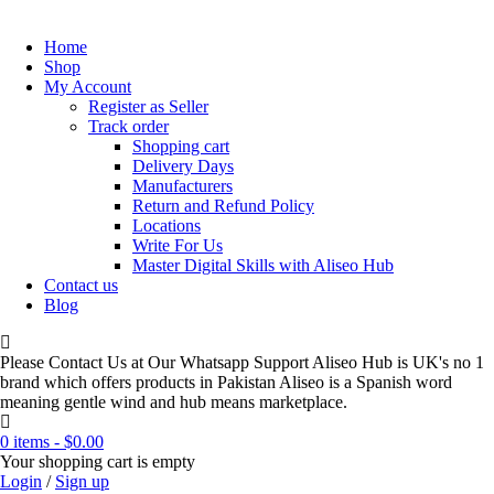
Home
Shop
My Account
Register as Seller
Track order
Shopping cart
Delivery Days
Manufacturers
Return and Refund Policy
Locations
Write For Us
Master Digital Skills with Aliseo Hub
Contact us
Blog
Please Contact Us at Our Whatsapp Support Aliseo Hub is UK's no 1
brand which offers products in Pakistan Aliseo is a Spanish word
meaning gentle wind and hub means marketplace.
0 items
-
$
0.00
Your shopping cart is empty
Login
/
Sign up