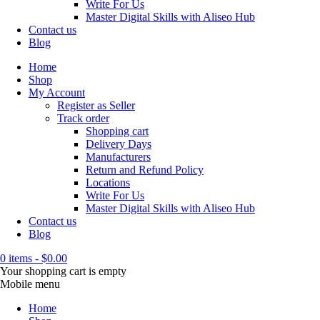
Write For Us
Master Digital Skills with Aliseo Hub
Contact us
Blog
Home
Shop
My Account
Register as Seller
Track order
Shopping cart
Delivery Days
Manufacturers
Return and Refund Policy
Locations
Write For Us
Master Digital Skills with Aliseo Hub
Contact us
Blog
0 items
-
$
0.00
Your shopping cart is empty
Mobile menu
Home