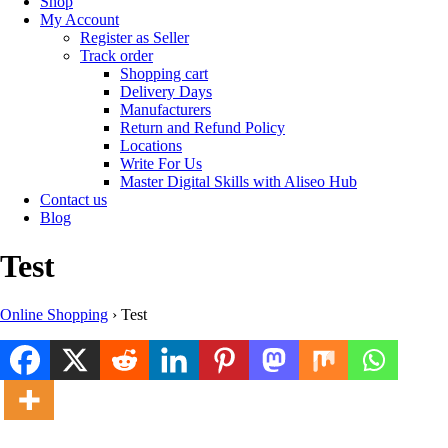
Shop
My Account
Register as Seller
Track order
Shopping cart
Delivery Days
Manufacturers
Return and Refund Policy
Locations
Write For Us
Master Digital Skills with Aliseo Hub
Contact us
Blog
Test
Online Shopping
›
Test