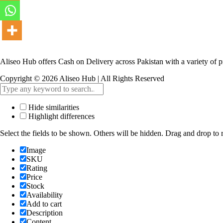
Aliseo Hub offers Cash on Delivery across Pakistan with a variety of p
Copyright © 2026 Aliseo Hub | All Rights Reserved
Hide similarities
Highlight differences
Select the fields to be shown. Others will be hidden. Drag and drop to r
Image
SKU
Rating
Price
Stock
Availability
Add to cart
Description
Content