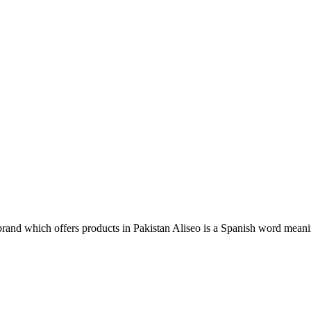
rand which offers products in Pakistan Aliseo is a Spanish word mean