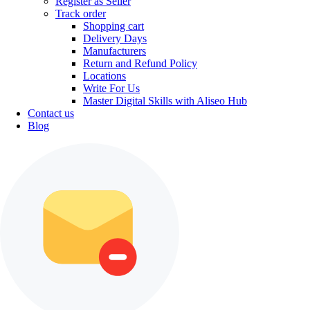
Register as Seller
Track order
Shopping cart
Delivery Days
Manufacturers
Return and Refund Policy
Locations
Write For Us
Master Digital Skills with Aliseo Hub
Contact us
Blog