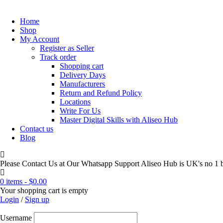
Home
Shop
My Account
Register as Seller
Track order
Shopping cart
Delivery Days
Manufacturers
Return and Refund Policy
Locations
Write For Us
Master Digital Skills with Aliseo Hub
Contact us
Blog
Please Contact Us at Our Whatsapp Support Aliseo Hub is UK's no 1 b
0 items
-
$
0.00
Your shopping cart is empty
Login
/
Sign up
Username