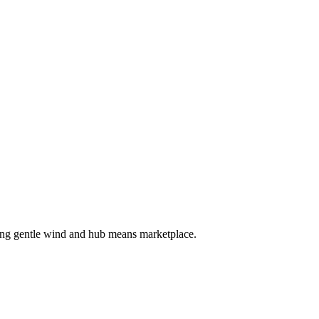
ing gentle wind and hub means marketplace.