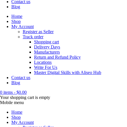
Contact us
Blog
Home
Shop
My Account
Register as Seller
Track order
Shopping cart
Delivery Days
Manufacturers
Return and Refund Policy
Locations
Write For Us
Master Digital Skills with Aliseo Hub
Contact us
Blog
0 items
-
$
0.00
Your shopping cart is empty
Mobile menu
Home
Shop
My Account