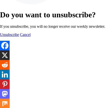
Do you want to unsubscribe?
If you unsubscribe, you will no longer receive our weekly newsletter.
Unsubscribe
Cancel