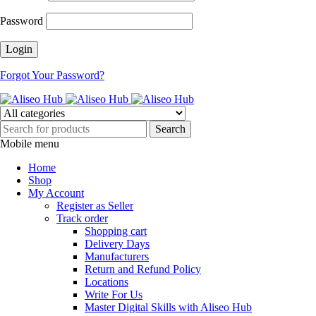
Password
Forgot Your Password?
Mobile menu
Home
Shop
My Account
Register as Seller
Track order
Shopping cart
Delivery Days
Manufacturers
Return and Refund Policy
Locations
Write For Us
Master Digital Skills with Aliseo Hub