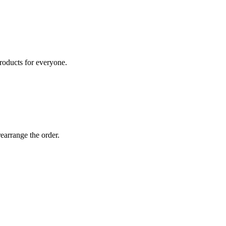
roducts for everyone.
earrange the order.