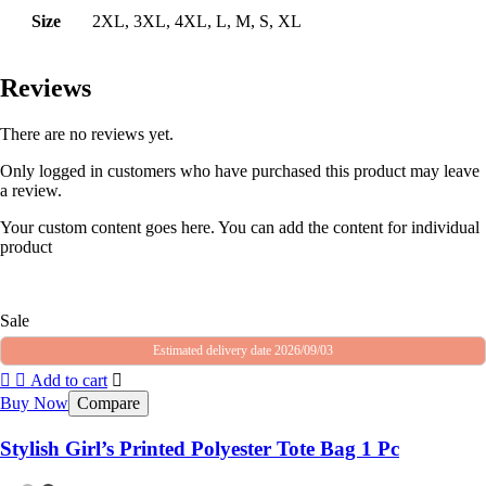
Size
2XL, 3XL, 4XL, L, M, S, XL
Reviews
There are no reviews yet.
Only logged in customers who have purchased this product may leave
a review.
Your custom content goes here. You can add the content for individual
product
Sale
Estimated delivery date 2026/09/03
Add to cart
Buy Now
Compare
Stylish Girl’s Printed Polyester Tote Bag 1 Pc