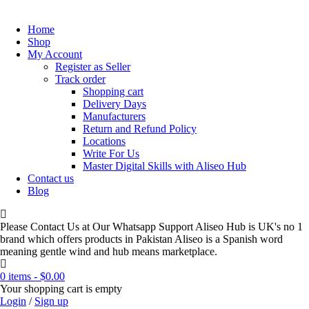
Home
Shop
My Account
Register as Seller
Track order
Shopping cart
Delivery Days
Manufacturers
Return and Refund Policy
Locations
Write For Us
Master Digital Skills with Aliseo Hub
Contact us
Blog
Please Contact Us at Our Whatsapp Support Aliseo Hub is UK's no 1
brand which offers products in Pakistan Aliseo is a Spanish word
meaning gentle wind and hub means marketplace.
0 items
-
$
0.00
Your shopping cart is empty
Login
/
Sign up