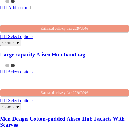
Add to cart
Estimated delivery date 2026/09/03
Select options
Compare
Large capacity Aliseo Hub handbag
Select options
Estimated delivery date 2026/09/03
Select options
Compare
Men Design Cotton-padded Aliseo Hub Jackets With
Scarves