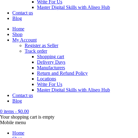
Write For Us
Master Digital Skills with Aliseo Hub
Contact us
Blog
Home
Shop
My Account
Register as Seller
Track order
Shopping cart
Delivery Days
Manufacturers
Return and Refund Policy
Locations
Write For Us
Master Digital Skills with Aliseo Hub
Contact us
Blog
0 items
-
$
0.00
Your shopping cart is empty
Mobile menu
Home