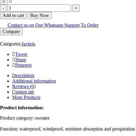
Add to cart
Buy Now
Contact us on Our Whatsapp Support To Order
Compare
Categories:
Jackets
Tweet
Share
Pinterest
Description
Additional information
Reviews (0)
Custom tab
More Products
Product information:
Product category: sweater
Function: waterproof, windproof, moisture absorption and perspiration