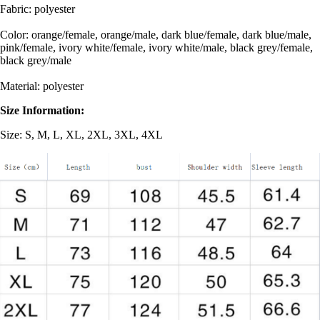
Fabric: polyester
Color: orange/female, orange/male, dark blue/female, dark blue/male,
pink/female, ivory white/female, ivory white/male, black grey/female,
black grey/male
Material: polyester
Size Information:
Size: S, M, L, XL, 2XL, 3XL, 4XL