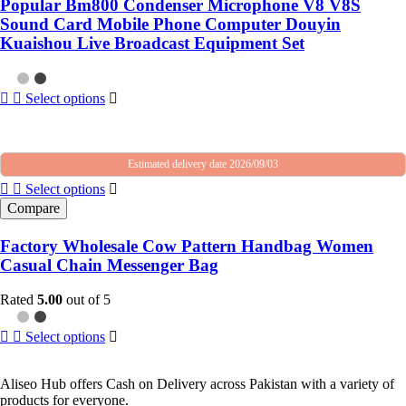
Popular Bm800 Condenser Microphone V8 V8S
Sound Card Mobile Phone Computer Douyin
Kuaishou Live Broadcast Equipment Set
Select options
Estimated delivery date 2026/09/03
Select options
Compare
Factory Wholesale Cow Pattern Handbag Women
Casual Chain Messenger Bag
Rated
5.00
out of 5
Select options
Aliseo Hub offers Cash on Delivery across Pakistan with a variety of
products for everyone.