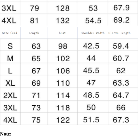
Note: