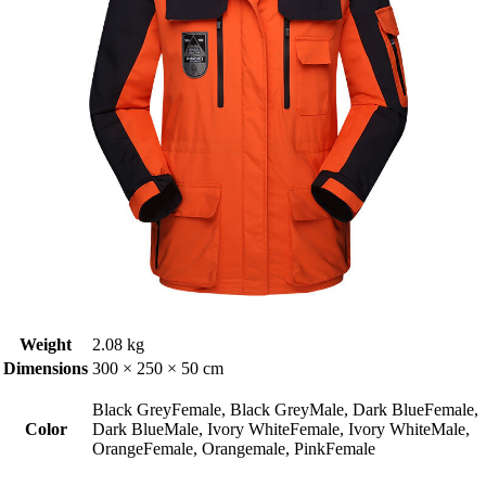
Weight
2.08 kg
Dimensions
300 × 250 × 50 cm
Black GreyFemale, Black GreyMale, Dark BlueFemale,
Color
Dark BlueMale, Ivory WhiteFemale, Ivory WhiteMale,
OrangeFemale, Orangemale, PinkFemale