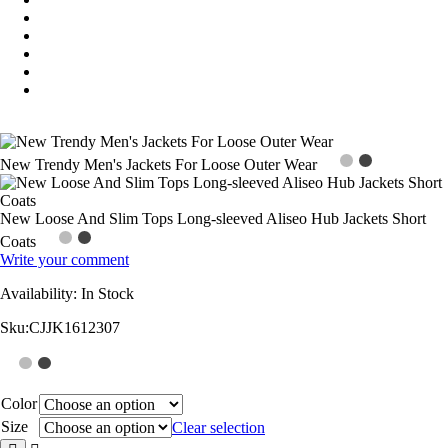
New Trendy Men's Jackets For Loose Outer Wear
New Loose And Slim Tops Long-sleeved Aliseo Hub Jackets Short
Coats
Write your comment
Availability:
In Stock
Sku:
CJJK1612307
Color
Size
Clear selection