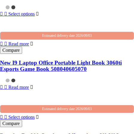
Select options
Estimated delivery date 2026/09/03
Read more
Compare
New I9 Laptop Office Portable Light Book 3060ti
Esports Game Book 508040605070
Read more
Estimated delivery date 2026/09/03
Select options
Compare