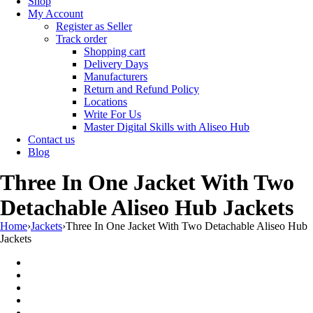
Shop
My Account
Register as Seller
Track order
Shopping cart
Delivery Days
Manufacturers
Return and Refund Policy
Locations
Write For Us
Master Digital Skills with Aliseo Hub
Contact us
Blog
Three In One Jacket With Two
Detachable Aliseo Hub Jackets
Home
›
Jackets
›
Three In One Jacket With Two Detachable Aliseo Hub
Jackets