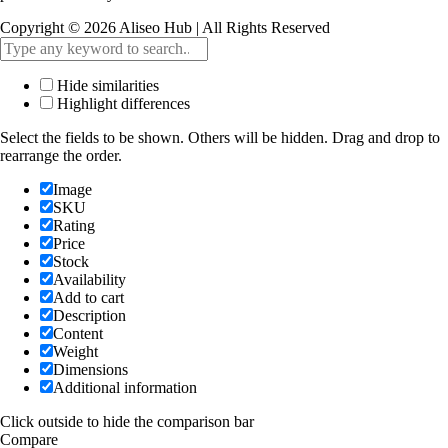
Copyright © 2026 Aliseo Hub | All Rights Reserved
Hide similarities
Highlight differences
Select the fields to be shown. Others will be hidden. Drag and drop to
rearrange the order.
Image
SKU
Rating
Price
Stock
Availability
Add to cart
Description
Content
Weight
Dimensions
Additional information
Click outside to hide the comparison bar
Compare