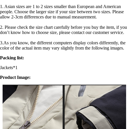
1. Asian sizes are 1 to 2 sizes smaller than European and American
people. Choose the larger size if your size between two sizes. Please
allow 2-3cm differences due to manual measurement.
2. Please check the size chart carefully before you buy the item, if you
don’t know how to choose size, please contact our customer service.
3.As you know, the different computers display colors differently, the
color of the actual item may vary slightly from the following images.
Packing list:
Jackets*1
Product Image: