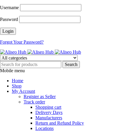
Username
Password
Forgot Your Password?
Mobile menu
Home
Shop
My Account
Register as Seller
Track order
Shopping cart
Delivery Days
Manufacturers
Return and Refund Policy
Locations