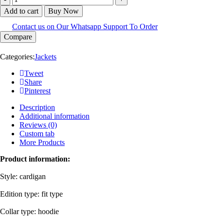
Add to cart
Buy Now
Contact us on Our Whatsapp Support To Order
Compare
Categories:
Jackets
Tweet
Share
Pinterest
Description
Additional information
Reviews (0)
Custom tab
More Products
Product information:
Style: cardigan
Edition type: fit type
Collar type: hoodie