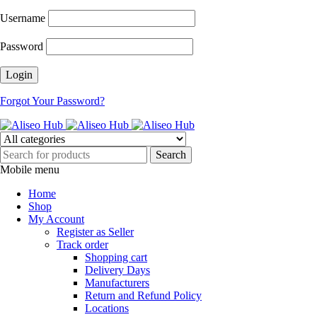
Username
Password
Forgot Your Password?
Mobile menu
Home
Shop
My Account
Register as Seller
Track order
Shopping cart
Delivery Days
Manufacturers
Return and Refund Policy
Locations