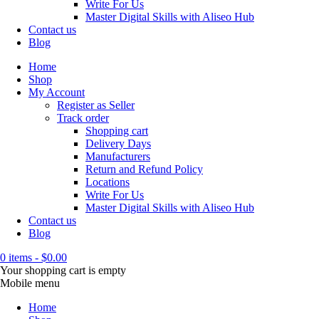
Write For Us
Master Digital Skills with Aliseo Hub
Contact us
Blog
Home
Shop
My Account
Register as Seller
Track order
Shopping cart
Delivery Days
Manufacturers
Return and Refund Policy
Locations
Write For Us
Master Digital Skills with Aliseo Hub
Contact us
Blog
0 items
-
$
0.00
Your shopping cart is empty
Mobile menu
Home