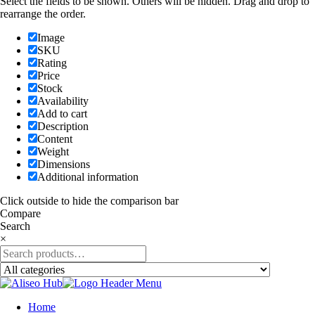
Select the fields to be shown. Others will be hidden. Drag and drop to
rearrange the order.
Image
SKU
Rating
Price
Stock
Availability
Add to cart
Description
Content
Weight
Dimensions
Additional information
Click outside to hide the comparison bar
Compare
Search
×
Home