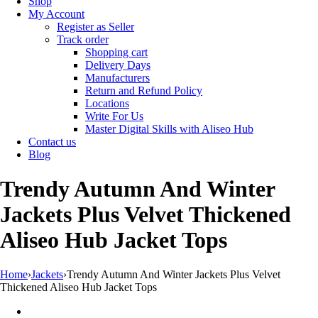
Shop
My Account
Register as Seller
Track order
Shopping cart
Delivery Days
Manufacturers
Return and Refund Policy
Locations
Write For Us
Master Digital Skills with Aliseo Hub
Contact us
Blog
Trendy Autumn And Winter
Jackets Plus Velvet Thickened
Aliseo Hub Jacket Tops
Home
›
Jackets
›
Trendy Autumn And Winter Jackets Plus Velvet
Thickened Aliseo Hub Jacket Tops