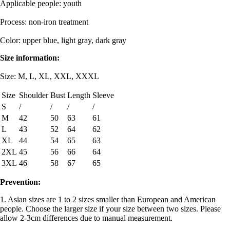
Applicable people: youth
Process: non-iron treatment
Color: upper blue, light gray, dark gray
Size information:
Size: M, L, XL, XXL, XXXL
Size
Shoulder
Bust
Length
Sleeve
S
/
/
/
/
M
42
50
63
61
L
43
52
64
62
XL
44
54
65
63
2XL
45
56
66
64
3XL
46
58
67
65
Prevention:
1. Asian sizes are 1 to 2 sizes smaller than European and American
people. Choose the larger size if your size between two sizes. Please
allow 2-3cm differences due to manual measurement.