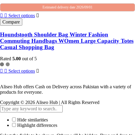
Estimated delivery date 2026/09/01
Select options
Compare
Houndstooth Shoulder Bag Winter Fashion
Commuting Handbags WOmen Large Capacity Totes
Casual Shopping Bag
Rated
5.00
out of 5
Select options
Aliseo Hub offers Cash on Delivery across Pakistan with a variety of
products for everyone.
Copyright © 2026 Aliseo Hub | All Rights Reserved
Hide similarities
Highlight differences