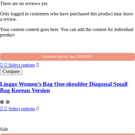
There are no reviews yet.
Only logged in customers who have purchased this product may leave
a review.
Your custom content goes here. You can add the content for individual
product
Estimated delivery date 2026/09/01
Select options
Compare
Lingge Women’s Bag One-shoulder Diagonal Small
Bag Korean Version
Select options
Sale