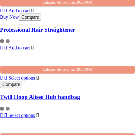
Estimated delivery date 2026/09/01
Add to cart
Buy Now
Compare
Professional Hair Straightener
Add to cart
Estimated delivery date 2026/09/01
Select options
Compare
Twill Hoop Aliseo Hub handbag
Select options