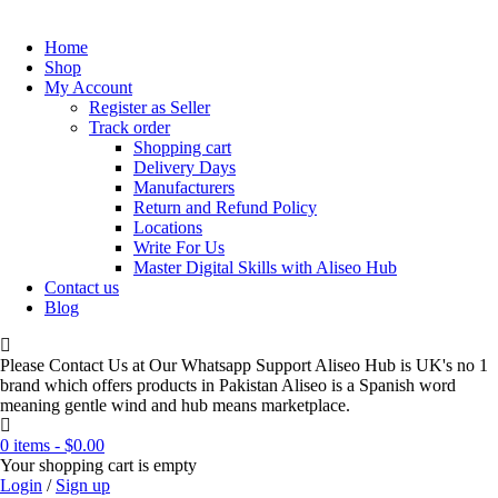
Home
Shop
My Account
Register as Seller
Track order
Shopping cart
Delivery Days
Manufacturers
Return and Refund Policy
Locations
Write For Us
Master Digital Skills with Aliseo Hub
Contact us
Blog
Please Contact Us at Our Whatsapp Support Aliseo Hub is UK's no 1
brand which offers products in Pakistan Aliseo is a Spanish word
meaning gentle wind and hub means marketplace.
0 items
-
$
0.00
Your shopping cart is empty
Login
/
Sign up