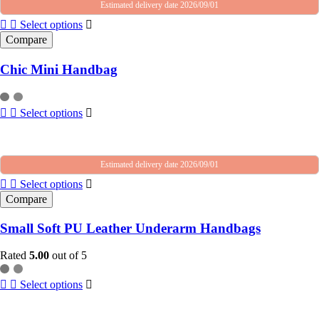
Estimated delivery date 2026/09/01
Select options
Compare
Chic Mini Handbag
Select options
Estimated delivery date 2026/09/01
Select options
Compare
Small Soft PU Leather Underarm Handbags
Rated
5.00
out of 5
Select options