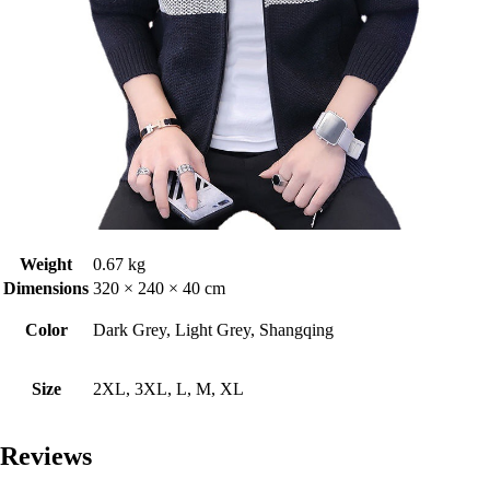
Weight
0.67 kg
Dimensions
320 × 240 × 40 cm
Color
Dark Grey, Light Grey, Shangqing
Size
2XL, 3XL, L, M, XL
Reviews