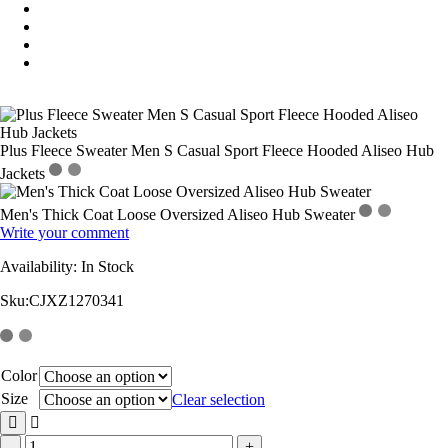
Plus Fleece Sweater Men S Casual Sport Fleece Hooded Aliseo Hub
Jackets
Men's Thick Coat Loose Oversized Aliseo Hub Sweater
Write your comment
Availability:
In Stock
Sku:
CJXZ1270341
Color
Size
Clear selection