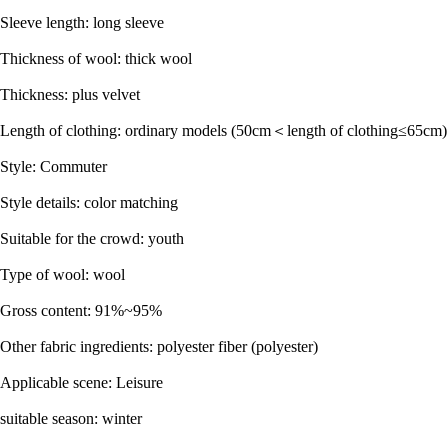
Sleeve length: long sleeve
Thickness of wool: thick wool
Thickness: plus velvet
Length of clothing: ordinary models (50cm＜length of clothing≤65cm)
Style: Commuter
Style details: color matching
Suitable for the crowd: youth
Type of wool: wool
Gross content: 91%~95%
Other fabric ingredients: polyester fiber (polyester)
Applicable scene: Leisure
suitable season: winter