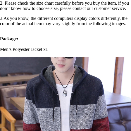
2. Please check the size chart carefully before you buy the item, if you
don’t know how to choose size, please contact our customer service.
3.As you know, the different computers display colors differently, the
color of the actual item may vary slightly from the following images.
Package:
Men’s Polyester Jacket x1